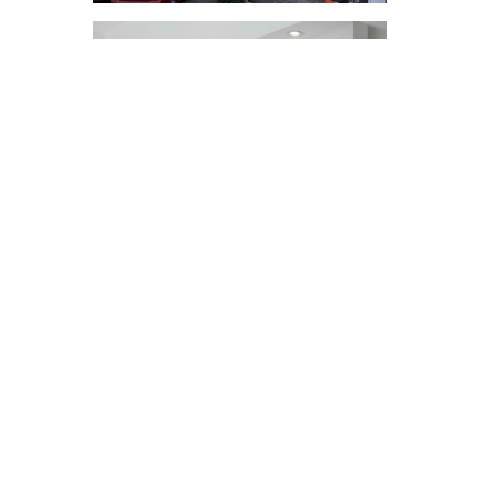
INTERESTED IN
WORKING WITH US?
Get in touch