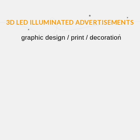
3D LED ILLUMINATED ADVERTISEMENTS
graphic design
/
print
/
decoration