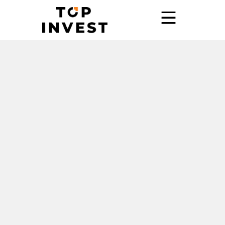
Home
Services
Showroom
Promo
Blog
Contact