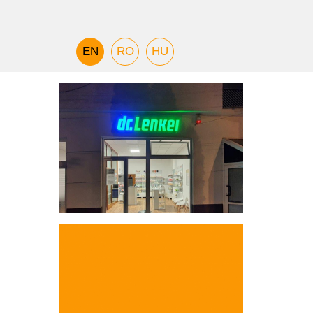
EN
RO
HU