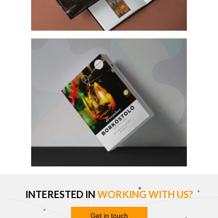
INTERESTED IN
WORKING WITH US?
Get in touch