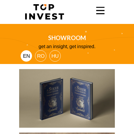
SHOWROOM
Home
get an insight, get inspired.
Services
EN
RO
HU
Showroom
Promo
Blog
Contact