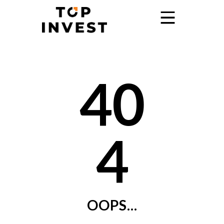
Home
40
Services
Showroom
Promo
4
Blog
Contact
OOPS...