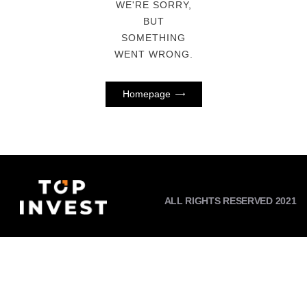
WE'RE SORRY,
BUT
SOMETHING
WENT WRONG.
Homepage
ALL RIGHTS RESERVED 2021