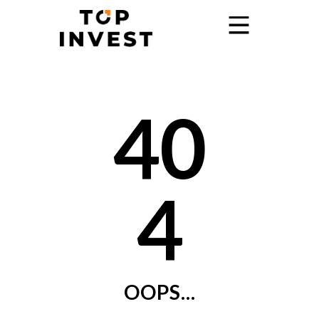
Home
40
Services
Showroom
Promo
4
Blog
Contact
OOPS...