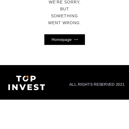
WE'RE SORRY,
BUT
SOMETHING
WENT WRONG.
Homepage
ALL RIGHTS RESERVED 2021