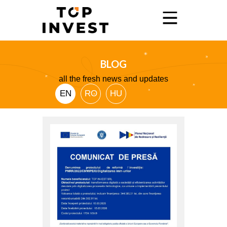
BLOG
Home
all the fresh news and updates
Services
EN
RO
HU
Showroom
Promo
Blog
Contact