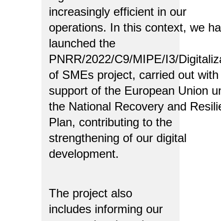
increasingly efficient in our
operations. In this context, we h
launched the
PNRR/2022/C9/MIPE/I3/Digitaliz
of SMEs project, carried out with
support of the European Union u
the National Recovery and Resil
Plan, contributing to the
strengthening of our digital
development.
The project also
includes informing our