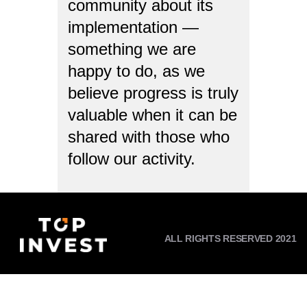
community about its
implementation —
something we are
happy to do, as we
believe progress is truly
valuable when it can be
shared with those who
follow our activity.
ALL RIGHTS RESERVED 2021