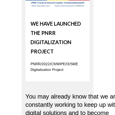
WE HAVE LAUNCHED
THE PNRR
DIGITALIZATION
PROJECT
PNRR/2022/C9/MIPE/I3/SME
Digitalization Project
You may already know that we a
constantly working to keep up wi
digital solutions and to become