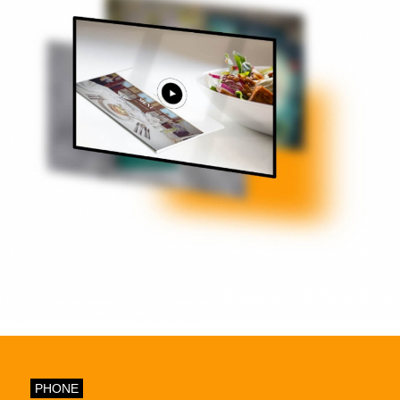
PHONE