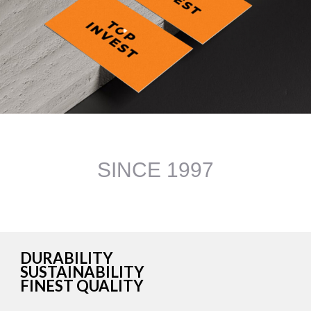
DURABILITY
SUSTAINABILITY
FINEST QUALITY