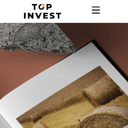
Home
Services
Showroom
Promo
Blog
Contact