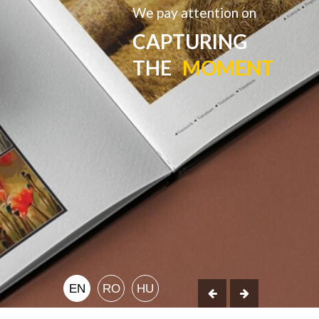
We pay attention on
CAPTURING
THE
MOMENT
EN
RO
HU