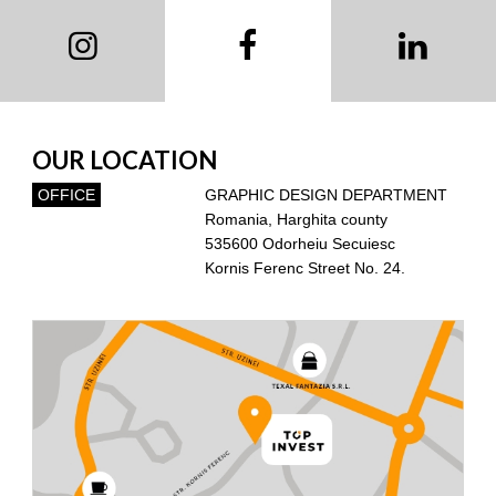
OUR LOCATION
OFFICE
GRAPHIC DESIGN DEPARTMENT
Romania, Harghita county
535600 Odorheiu Secuiesc
Kornis Ferenc Street No. 24.