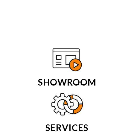
SHOWROOM
SERVICES