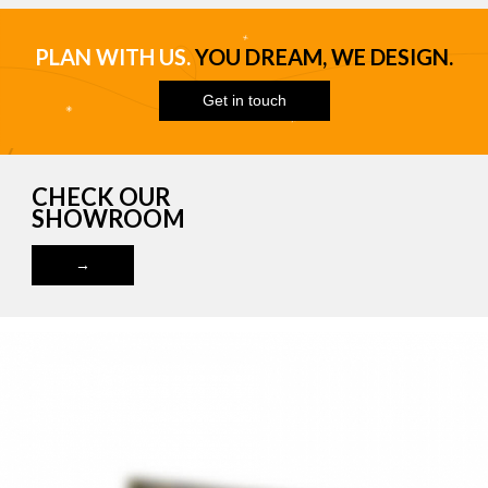
PLAN WITH US.
YOU DREAM, WE DESIGN.
Get in touch
CHECK OUR
SHOWROOM
→