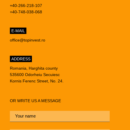
+40-266-218-107
+40-748-038-068
E-MAIL
office@topinvest.ro
ADDRESS
Romania, Harghita county
535600 Odorheiu Secuiesc
Kornis Ferenc Street, No. 24.
OR WRITE US A MESSAGE