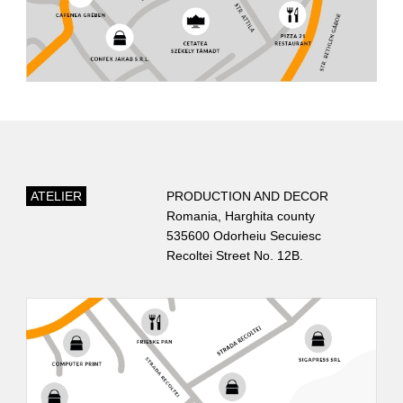
OUR LOCATION
ATELIER
PRODUCTION AND DECOR
Romania, Harghita county
535600 Odorheiu Secuiesc
Recoltei Street No. 12B.