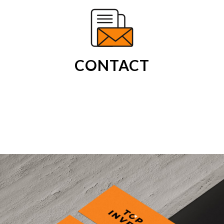
CONTACT